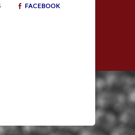
S
FACEBOOK