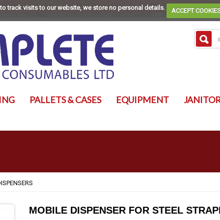
to track visits to our website, we store no personal details.
ACCEPT COOKIE
ING
PALLETS & CASES
EQUIPMENT
JANITOR
DISPENSERS
MOBILE DISPENSER FOR STEEL STRAP