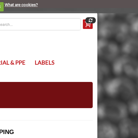
What are cookies?
S
IAL & PPE
LABELS
PING