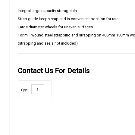
Integral large capacity storage bin
Strap guide keeps srap end in convenient position for use.
Large diameter wheels for uneven surfaces.
For mill wound steel strapping and strapping on 406mm 150mm wi
(strapping and seals not included)
Contact Us For Details
Qty: