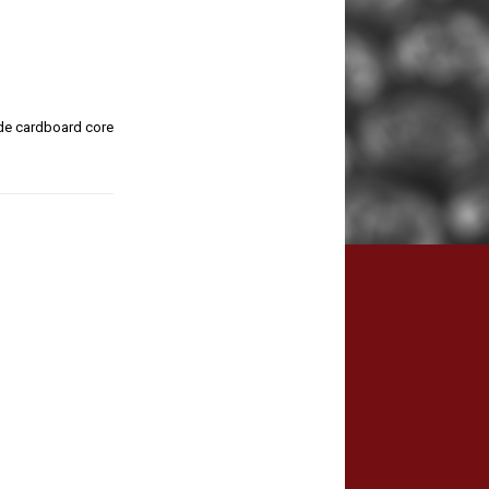
de cardboard core