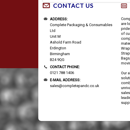
CONTACT US
Comp
ADDRESS:
are l
Complete Packaging & Consumables
pride
Ltd
of cu
Unit M
comp
Ashold Farm Road
mater
Erdington
Wrap,
Strap
Birmingham
Bags,
B24 9QG
movi
CONTACT PHONE:
0121 788 1406
Our a
solut
E-MAIL ADDRESS:
combi
sales@completepandc.co.uk
unriv
sales
lead
suppl