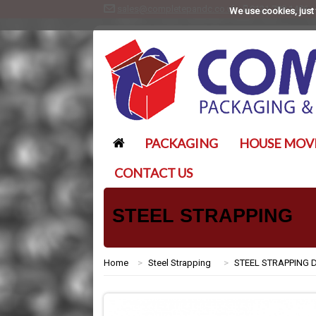
sales@completepandc.co.uk
0121 788 1406
We use cookies, just 
PACKAGING
HOUSE MOV
CONTACT US
STEEL STRAPPING
Home
>
Steel Strapping
>
STEEL STRAPPING 