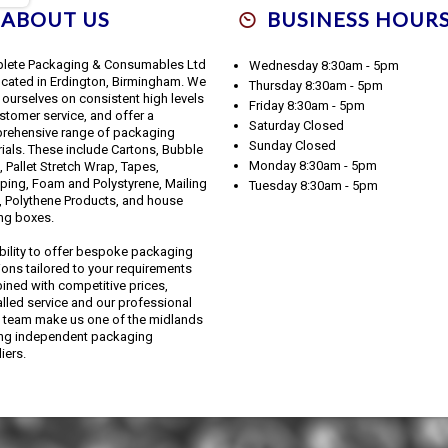
ABOUT US
BUSINESS HOUR
lete Packaging & Consumables Ltd
Wednesday 8:30am - 5pm
ocated in Erdington, Birmingham. We
Thursday 8:30am - 5pm
 ourselves on consistent high levels
Friday 8:30am - 5pm
stomer service, and offer a
Saturday Closed
rehensive range of packaging
Sunday Closed
ials. These include Cartons, Bubble
Monday 8:30am - 5pm
 Pallet Stretch Wrap, Tapes,
ping, Foam and Polystyrene, Mailing
Tuesday 8:30am - 5pm
 Polythene Products, and house
ng boxes.
bility to offer bespoke packaging
ions tailored to your requirements
ned with competitive prices,
alled service and our professional
 team make us one of the midlands
ing independent packaging
iers.