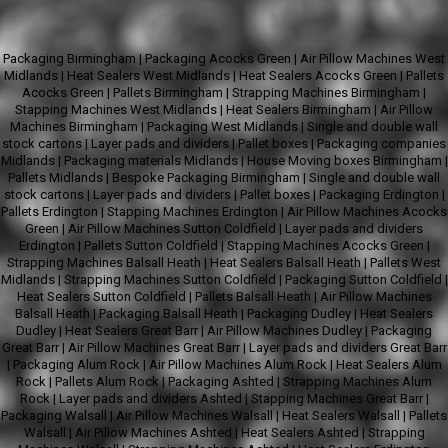
Packaging Birmingham
|
Packaging Acocks Green
|
Air Pillow Machines West
Midlands
|
Heat Sealers West Midlands
|
Heat Sealers Acocks Green
|
Pallets
Acocks Green
|
Pallets Birmingham
|
Strapping Machines Birmingham
|
Stapping Machines West Midlands
|
Heat Sealers Birmingham
|
Air Pillow
Machines Birmingham
|
Packaging West Midlands
|
Single and double wall
stock cartons
|
Layer pads and dividers
|
Pallet boxes
|
Packaging companies
Midlands
|
Packaging materials Midlands
|
House Moving boxes Birmingham
|
Pallets Midlands
|
Bespoke Packaging Birmingham
|
Single and double wall
stock cartons
|
Layer pads and dividers
|
Pallet boxes
|
Packaging Erdington
|
Pallets Erdington
|
Stapping Machines Erdington
|
Air Pillow Machines Acocks
Green
|
Air Pillow Machines Sutton Coldfield
|
Layer pads and dividers
Erdington
|
Pallets Sutton Coldfield
|
Stapping Machines Acocks Green
|
Strapping Machines Balsall Heath
|
Heat Sealers Balsall Heath
|
Pallets West
Midlands
|
Strapping Machines Sutton Coldfield
|
Packaging Sutton Coldfield
|
Heat Sealers Sutton Coldfield
|
Pallets Balsall Heath
|
Air Pillow Machines
Balsall Heath
|
Packaging Balsall Heath
|
Packaging Dudley
|
Heat Sealers
Dudley
|
Heat Sealers Great Barr
|
Air Pillow Machines Dudley
|
Packaging
Great Barr
|
Air Pillow Machines Great Barr
|
Layer pads and dividers Great Barr
|
Packaging Alum Rock
|
Air Pillow Machines Alum Rock
|
Heat Sealers Alum
Rock
|
Pallets Alum Rock
|
Packaging Ashted
|
Strapping Machines Alum
Rock
|
Layer pads and dividers Ashted
|
Stapping Machines Great Barr
|
Packaging Walsall
|
Air Pillow Machines Walsall
|
Heat Sealers Walsall
|
Pallets
Walsall
|
Air Pillow Machines Ashted
|
Heat Sealers Ashted
|
Strapping