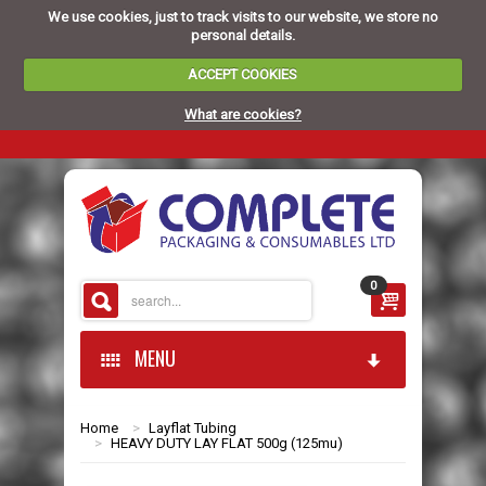
We use cookies, just to track visits to our website, we store no
personal details.
ACCEPT COOKIES
What are cookies?
0
MENU
Home
>
Layflat Tubing
HOME
>
HEAVY DUTY LAY FLAT 500g (125mu)