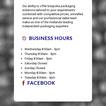
Our ability to offer bespoke packaging
solutions tailored to your requirements
combined with competitive prices, unrivalled
service and our professional sales team
make us one of the midlands leading
independent packaging suppliers.
BUSINESS HOURS
Wednesday 8:30am - 5pm
Thursday 8:30am - 5pm
Friday 8:30am - 5pm
Saturday Closed
Sunday Closed
Monday 8:30am - 5pm
Tuesday 8:30am - 5pm
FACEBOOK