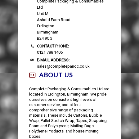
Complete Packaging & Consumables
AUTOMOTIVE PACKAGING
EDGE & CORNER PROTECTION
CUSTOM PRINTED TAPE
STRAPPING KITS
LAYFLAT TUBING
BUBBLE LINED MAILING BAGS
KRAFT PAPER ROLLS
SAFETY SHOES
Ltd
Unit M
VOID FILL CHIPS
REFUSE SACKS
DOCUMENTS ENCLOSED WALLETS
TISSUE PAPER
AUTOMOTIVE PACKAGING
EAR & EYE PROTECTION
Ashold Farm Road
Erdington
Birmingham
PROTECTIVE NETTING SLEEVING
POLYTHENE ROLLS
POSTAL TUBES
PAPER BAGS
B24 9QG
CONTACT PHONE:
SILICA GEL SACHETS
CARRIER BAGS
POSTAL BOXES
0121 788 1406
E-MAIL ADDRESS:
sales@completepandc.co.uk
ABOUT US
Complete Packaging & Consumables Ltd are
located in Erdington, Birmingham. We pride
ourselves on consistent high levels of
customer service, and offer a
comprehensive range of packaging
materials. These include Cartons, Bubble
Wrap, Pallet Stretch Wrap, Tapes, Strapping,
Foam and Polystyrene, Mailing Bags,
Polythene Products, and house moving
boxes.