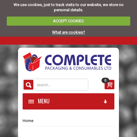
We use cookies, just to track visits to our website, we store no
personal details.
ACCEPT COOKIES
What are cookies?
0
MENU
Home
HOME