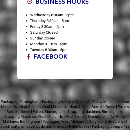
BUSINESS HOURS
Wednesday 8:30am - 5pm
Thursday 8:30am - 5pm
Friday 8:30am - 5pm
Saturday Closed
Sunday Closed
Monday 8:30am - 5pm
Tuesday 8:30am - 5pm
FACEBOOK
Packaging Birmingham
|
Packaging Acocks Green
|
Air Pillow Machines West
Midlands
|
Heat Sealers West Midlands
|
Heat Sealers Acocks Green
|
Pallets
Acocks Green
|
Pallets Birmingham
|
Strapping Machines Birmingham
|
Stapping Machines West Midlands
|
Heat Sealers Birmingham
|
Air Pillow
Machines Birmingham
|
Packaging West Midlands
|
Single and double wall
stock cartons
|
Layer pads and dividers
|
Pallet boxes
|
Packaging companies