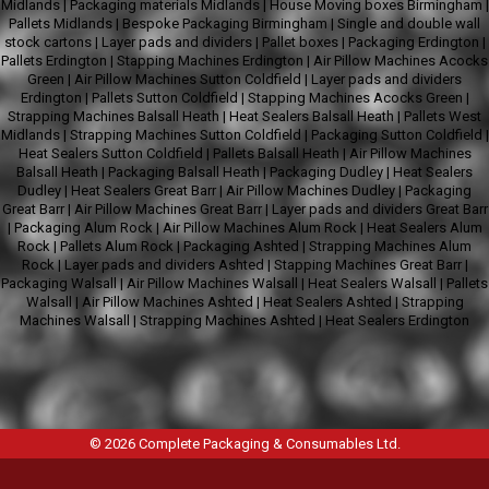
Midlands
|
Packaging materials Midlands
|
House Moving boxes Birmingham
|
Pallets Midlands
|
Bespoke Packaging Birmingham
|
Single and double wall
stock cartons
|
Layer pads and dividers
|
Pallet boxes
|
Packaging Erdington
|
Pallets Erdington
|
Stapping Machines Erdington
|
Air Pillow Machines Acocks
Green
|
Air Pillow Machines Sutton Coldfield
|
Layer pads and dividers
Erdington
|
Pallets Sutton Coldfield
|
Stapping Machines Acocks Green
|
Strapping Machines Balsall Heath
|
Heat Sealers Balsall Heath
|
Pallets West
Midlands
|
Strapping Machines Sutton Coldfield
|
Packaging Sutton Coldfield
|
Heat Sealers Sutton Coldfield
|
Pallets Balsall Heath
|
Air Pillow Machines
Balsall Heath
|
Packaging Balsall Heath
|
Packaging Dudley
|
Heat Sealers
Dudley
|
Heat Sealers Great Barr
|
Air Pillow Machines Dudley
|
Packaging
Great Barr
|
Air Pillow Machines Great Barr
|
Layer pads and dividers Great Barr
|
Packaging Alum Rock
|
Air Pillow Machines Alum Rock
|
Heat Sealers Alum
Rock
|
Pallets Alum Rock
|
Packaging Ashted
|
Strapping Machines Alum
Rock
|
Layer pads and dividers Ashted
|
Stapping Machines Great Barr
|
Packaging Walsall
|
Air Pillow Machines Walsall
|
Heat Sealers Walsall
|
Pallets
Walsall
|
Air Pillow Machines Ashted
|
Heat Sealers Ashted
|
Strapping
Machines Walsall
|
Strapping Machines Ashted
|
Heat Sealers Erdington
© 2026
Complete Packaging & Consumables Ltd
.