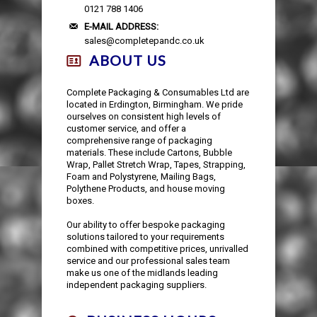
AUTOMOTIVE PACKAGING
EDGE & CORNER PROTECTION
CUSTOM PRINTED TAPE
STRAPPING KITS
LAYFLAT TUBING
BUBBLE LINED MAILING BAGS
KRAFT PAPER ROLLS
SAFETY SHOES
0121 788 1406
E-MAIL ADDRESS:
sales@completepandc.co.uk
VOID FILL CHIPS
REFUSE SACKS
DOCUMENTS ENCLOSED WALLETS
TISSUE PAPER
AUTOMOTIVE PACKAGING
EAR & EYE PROTECTION
ABOUT US
PROTECTIVE NETTING SLEEVING
POLYTHENE ROLLS
POSTAL TUBES
PAPER BAGS
Complete Packaging & Consumables Ltd are
located in Erdington, Birmingham. We pride
ourselves on consistent high levels of
SILICA GEL SACHETS
CARRIER BAGS
POSTAL BOXES
customer service, and offer a
comprehensive range of packaging
materials. These include Cartons, Bubble
Wrap, Pallet Stretch Wrap, Tapes, Strapping,
Foam and Polystyrene, Mailing Bags,
Polythene Products, and house moving
boxes.
Our ability to offer bespoke packaging
solutions tailored to your requirements
combined with competitive prices, unrivalled
service and our professional sales team
make us one of the midlands leading
independent packaging suppliers.