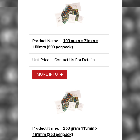
Product Name:
100 gram x 71mm x
158mm (200 per pack)
Unit Price:
Contact Us For Details
MORE INFO
Product Name:
250 gram 113mm x
181mm (250 per pack)