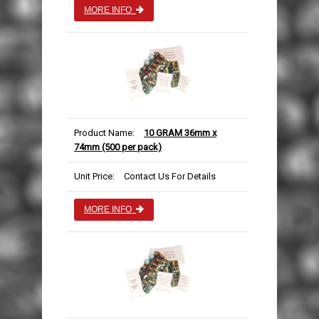
MORE INFO
Product Name:
10 GRAM 36mm x
74mm (500 per pack)
Unit Price:
Contact Us For Details
MORE INFO