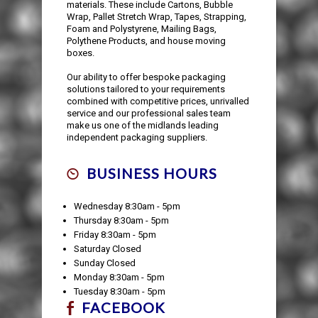
materials. These include Cartons, Bubble
Wrap, Pallet Stretch Wrap, Tapes, Strapping,
Foam and Polystyrene, Mailing Bags,
Polythene Products, and house moving
boxes.
Our ability to offer bespoke packaging
solutions tailored to your requirements
combined with competitive prices, unrivalled
service and our professional sales team
make us one of the midlands leading
independent packaging suppliers.
BUSINESS HOURS
Wednesday 8:30am - 5pm
Thursday 8:30am - 5pm
Friday 8:30am - 5pm
Saturday Closed
Sunday Closed
Monday 8:30am - 5pm
Tuesday 8:30am - 5pm
FACEBOOK