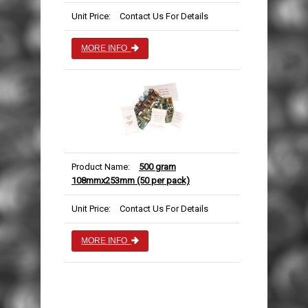
Unit Price:
Contact Us For Details
MORE INFO
Product Name:
500 gram
108mmx253mm (50 per pack)
Unit Price:
Contact Us For Details
MORE INFO