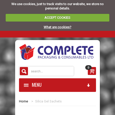
We use cookies, just to track visits to our website, we store no
personal details.
ACCEPT COOKIES
What are cookies?
0
MENU
Home
>
Silica Gel Sachets
HOME