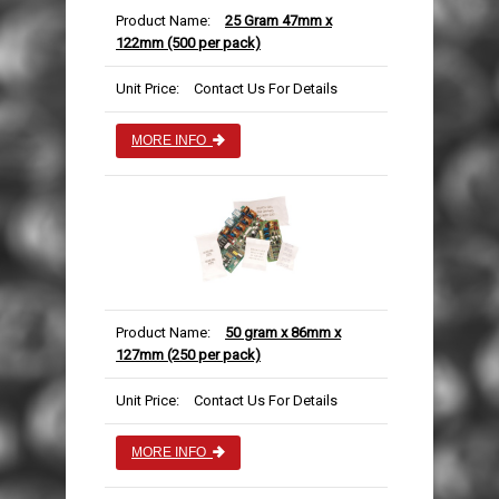
Product Name:
25 Gram 47mm x
122mm (500 per pack)
Unit Price:
Contact Us For Details
MORE INFO
Product Name:
50 gram x 86mm x
127mm (250 per pack)
Unit Price:
Contact Us For Details
MORE INFO