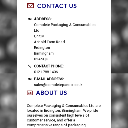
CONTACT US
ADDRESS:
Complete Packaging & Consumables
Ltd
Unit M
Ashold Farm Road
Erdington
Birmingham
B24 9QG
CONTACT PHONE:
0121 788 1406
E-MAIL ADDRESS:
sales@completepandc.co.uk
ABOUT US
Complete Packaging & Consumables Ltd are
located in Erdington, Birmingham. We pride
ourselves on consistent high levels of
customer service, and offer a
comprehensive range of packaging