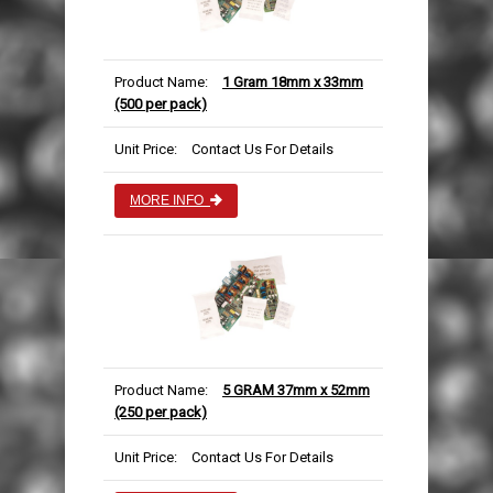
AUTOMOTIVE PACKAGING
EDGE & CORNER PROTECTION
CUSTOM PRINTED TAPE
STRAPPING KITS
LAYFLAT TUBING
BUBBLE LINED MAILING BAGS
KRAFT PAPER ROLLS
SAFETY SHOES
VOID FILL CHIPS
REFUSE SACKS
DOCUMENTS ENCLOSED WALLETS
TISSUE PAPER
AUTOMOTIVE PACKAGING
EAR & EYE PROTECTION
Product Name:
1 Gram 18mm x 33mm
(500 per pack)
PROTECTIVE NETTING SLEEVING
POLYTHENE ROLLS
POSTAL TUBES
PAPER BAGS
Unit Price:
Contact Us For Details
SILICA GEL SACHETS
CARRIER BAGS
POSTAL BOXES
MORE INFO
Product Name:
5 GRAM 37mm x 52mm
(250 per pack)
Unit Price:
Contact Us For Details