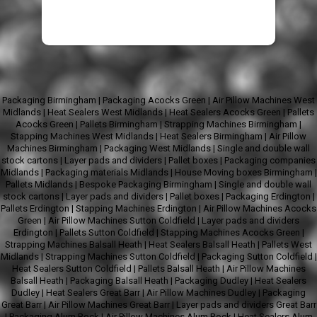
Packaging Birmingham
|
Packaging Acocks Green
|
Air Pillow Machines West
Midlands
|
Heat Sealers West Midlands
|
Heat Sealers Acocks Green
|
Pallets
Acocks Green
|
Pallets Birmingham
|
Strapping Machines Birmingham
|
Stapping Machines West Midlands
|
Heat Sealers Birmingham
|
Air Pillow
Machines Birmingham
|
Packaging West Midlands
|
Single and double wall
stock cartons
|
Layer pads and dividers
|
Pallet boxes
|
Packaging companies
Midlands
|
Packaging materials Midlands
|
House Moving boxes Birmingham
|
Pallets Midlands
|
Bespoke Packaging Birmingham
|
Single and double wall
stock cartons
|
Layer pads and dividers
|
Pallet boxes
|
Packaging Erdington
|
Pallets Erdington
|
Stapping Machines Erdington
|
Air Pillow Machines Acocks
Green
|
Air Pillow Machines Sutton Coldfield
|
Layer pads and dividers
Erdington
|
Pallets Sutton Coldfield
|
Stapping Machines Acocks Green
|
Strapping Machines Balsall Heath
|
Heat Sealers Balsall Heath
|
Pallets West
Midlands
|
Strapping Machines Sutton Coldfield
|
Packaging Sutton Coldfield
|
Heat Sealers Sutton Coldfield
|
Pallets Balsall Heath
|
Air Pillow Machines
Balsall Heath
|
Packaging Balsall Heath
|
Packaging Dudley
|
Heat Sealers
Dudley
|
Heat Sealers Great Barr
|
Air Pillow Machines Dudley
|
Packaging
Great Barr
|
Air Pillow Machines Great Barr
|
Layer pads and dividers Great Barr
|
Packaging Alum Rock
|
Air Pillow Machines Alum Rock
|
Heat Sealers Alum