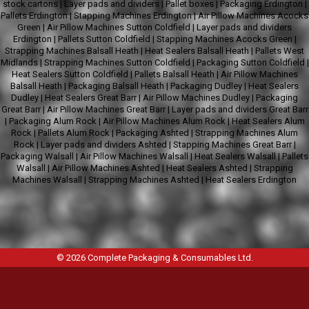
stock cartons
|
Layer pads and dividers
|
Pallet boxes
|
Packaging Erdington
|
Pallets Erdington
|
Stapping Machines Erdington
|
Air Pillow Machines Acocks
Green
|
Air Pillow Machines Sutton Coldfield
|
Layer pads and dividers
Erdington
|
Pallets Sutton Coldfield
|
Stapping Machines Acocks Green
|
Strapping Machines Balsall Heath
|
Heat Sealers Balsall Heath
|
Pallets West
Midlands
|
Strapping Machines Sutton Coldfield
|
Packaging Sutton Coldfield
|
Heat Sealers Sutton Coldfield
|
Pallets Balsall Heath
|
Air Pillow Machines
Balsall Heath
|
Packaging Balsall Heath
|
Packaging Dudley
|
Heat Sealers
Dudley
|
Heat Sealers Great Barr
|
Air Pillow Machines Dudley
|
Packaging
Great Barr
|
Air Pillow Machines Great Barr
|
Layer pads and dividers Great Barr
|
Packaging Alum Rock
|
Air Pillow Machines Alum Rock
|
Heat Sealers Alum
Rock
|
Pallets Alum Rock
|
Packaging Ashted
|
Strapping Machines Alum
Rock
|
Layer pads and dividers Ashted
|
Stapping Machines Great Barr
|
Packaging Walsall
|
Air Pillow Machines Walsall
|
Heat Sealers Walsall
|
Pallets
Walsall
|
Air Pillow Machines Ashted
|
Heat Sealers Ashted
|
Strapping
Machines Walsall
|
Strapping Machines Ashted
|
Heat Sealers Erdington
© 2026
Complete Packaging & Consumables Ltd
.