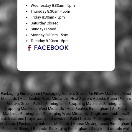
Wednesday 8:30am - 5pm
Thursday 8:30am - 5pm
Friday 8:30am - 5pm
Saturday Closed
Sunday Closed
Monday 8:30am - 5pm
Tuesday 8:30am - 5pm
FACEBOOK
Packaging Birmingham
|
Packaging Acocks Green
|
Air Pillow Machines West
Midlands
|
Heat Sealers West Midlands
|
Heat Sealers Acocks Green
|
Pallets
Acocks Green
|
Pallets Birmingham
|
Strapping Machines Birmingham
|
Stapping Machines West Midlands
|
Heat Sealers Birmingham
|
Air Pillow
Machines Birmingham
|
Packaging West Midlands
|
Single and double wall
stock cartons
|
Layer pads and dividers
|
Pallet boxes
|
Packaging companies
Midlands
|
Packaging materials Midlands
|
House Moving boxes Birmingham
|
Pallets Midlands
|
Bespoke Packaging Birmingham
|
Single and double wall