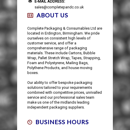
E-MAIL ADDRESS:
sales@completepandc.co.uk
ABOUT US
Complete Packaging & Consumables Ltd are
located in Erdington, Birmingham. We pride
ourselves on consistent high levels of
customer service, and offer a
comprehensive range of packaging
materials. These include Cartons, Bubble
Wrap, Pallet Stretch Wrap, Tapes, Strapping,
Foam and Polystyrene, Mailing Bags,
Polythene Products, and house moving
boxes.
Our ability to offer bespoke packaging
solutions tailored to your requirements
combined with competitive prices, unrivalled
service and our professional sales team
make us one of the midlands leading
independent packaging suppliers.
BUSINESS HOURS