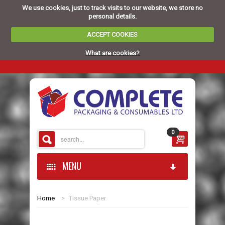
We use cookies, just to track visits to our website, we store no
personal details.
ACCEPT COOKIES
What are cookies?
0
MENU
Home
>
Tissue Paper
HOME