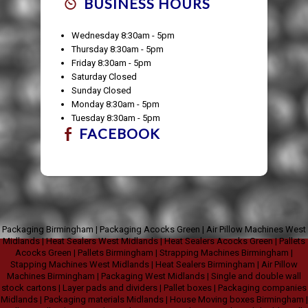
BUSINESS HOURS
Wednesday 8:30am - 5pm
Thursday 8:30am - 5pm
Friday 8:30am - 5pm
Saturday Closed
Sunday Closed
Monday 8:30am - 5pm
Tuesday 8:30am - 5pm
FACEBOOK
Packaging Birmingham
|
Packaging Acocks Green
|
Air Pillow Machines West
Midlands
|
Heat Sealers West Midlands
|
Heat Sealers Acocks Green
|
Pallets
Acocks Green
|
Pallets Birmingham
|
Strapping Machines Birmingham
|
Stapping Machines West Midlands
|
Heat Sealers Birmingham
|
Air Pillow
Machines Birmingham
|
Packaging West Midlands
|
Single and double wall
stock cartons
|
Layer pads and dividers
|
Pallet boxes
|
Packaging companies
Midlands
|
Packaging materials Midlands
|
House Moving boxes Birmingham
|