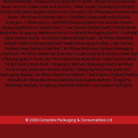
Pallets Midlands
|
Bespoke Packaging Birmingham
|
Single and double wall
stock cartons
|
Layer pads and dividers
|
Pallet boxes
|
Packaging Erdington
|
Pallets Erdington
|
Stapping Machines Erdington
|
Air Pillow Machines Acocks
Green
|
Air Pillow Machines Sutton Coldfield
|
Layer pads and dividers
Erdington
|
Pallets Sutton Coldfield
|
Stapping Machines Acocks Green
|
Strapping Machines Balsall Heath
|
Heat Sealers Balsall Heath
|
Pallets West
Midlands
|
Strapping Machines Sutton Coldfield
|
Packaging Sutton Coldfield
|
Heat Sealers Sutton Coldfield
|
Pallets Balsall Heath
|
Air Pillow Machines
Balsall Heath
|
Packaging Balsall Heath
|
Packaging Dudley
|
Heat Sealers
Dudley
|
Heat Sealers Great Barr
|
Air Pillow Machines Dudley
|
Packaging
Great Barr
|
Air Pillow Machines Great Barr
|
Layer pads and dividers Great Barr
|
Packaging Alum Rock
|
Air Pillow Machines Alum Rock
|
Heat Sealers Alum
Rock
|
Pallets Alum Rock
|
Packaging Ashted
|
Strapping Machines Alum
Rock
|
Layer pads and dividers Ashted
|
Stapping Machines Great Barr
|
Packaging Walsall
|
Air Pillow Machines Walsall
|
Heat Sealers Walsall
|
Pallets
Walsall
|
Air Pillow Machines Ashted
|
Heat Sealers Ashted
|
Strapping
Machines Walsall
|
Strapping Machines Ashted
|
Heat Sealers Erdington
© 2026
Complete Packaging & Consumables Ltd
.