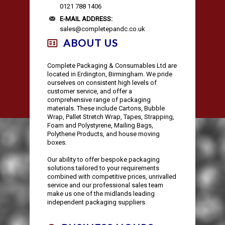
AUTOMOTIVE PACKAGING
EDGE & CORNER PROTECTION
CUSTOM PRINTED TAPE
STRAPPING KITS
LAYFLAT TUBING
BUBBLE LINED MAILING BAGS
KRAFT PAPER ROLLS
SAFETY SHOES
0121 788 1406
E-MAIL ADDRESS:
sales@completepandc.co.uk
VOID FILL CHIPS
REFUSE SACKS
DOCUMENTS ENCLOSED WALLETS
TISSUE PAPER
AUTOMOTIVE PACKAGING
EAR & EYE PROTECTION
ABOUT US
PROTECTIVE NETTING SLEEVING
POLYTHENE ROLLS
POSTAL TUBES
PAPER BAGS
Complete Packaging & Consumables Ltd are
located in Erdington, Birmingham. We pride
ourselves on consistent high levels of
SILICA GEL SACHETS
CARRIER BAGS
POSTAL BOXES
customer service, and offer a
comprehensive range of packaging
materials. These include Cartons, Bubble
Wrap, Pallet Stretch Wrap, Tapes, Strapping,
Foam and Polystyrene, Mailing Bags,
Polythene Products, and house moving
boxes.
Our ability to offer bespoke packaging
solutions tailored to your requirements
combined with competitive prices, unrivalled
service and our professional sales team
make us one of the midlands leading
independent packaging suppliers.