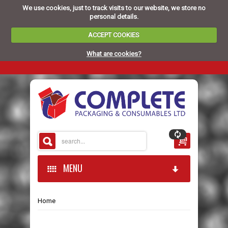
We use cookies, just to track visits to our website, we store no
personal details.
ACCEPT COOKIES
What are cookies?
MENU
Home
HOME