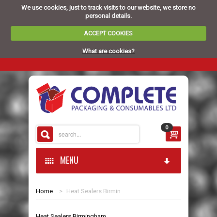
We use cookies, just to track visits to our website, we store no
personal details.
ACCEPT COOKIES
What are cookies?
0
MENU
Home
>
Heat Sealers Birmin
HOME
Heat Sealers Birmingham