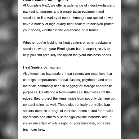
PACKAGING
At Complete P&C, we offer a wide range of industry-standard
packaging, storage, and transportation equipment and
HOUSE MOVING
BOXES
solutions to fit a variety of needs. Amongst our selection, we
have a variety of high-quality heat sealers to help you protect
your goods, whether in the warehouse or in transit.
PALLETS & CASES
STRETCH WRAP
SINGLE WALL
MOVING PACKS
Whether you’re looking for heat sealers or other packaging
EQUIPMENT
PROTECTION & CUSHIONING
DOUBLE WALL
HAND STRETCH WRAP
MOVING BOXES
USED PALLETS
solutions, we are your Birmingham-based expert, ready to
help you find precisely the option that your business needs.
JANITORIAL & PPE
TAPES
LAYER PADS
MACHINE WRAP
BUBBLE WRAP
BUBBLE WRAP
NEW PALLETS
STAPPING MACHINES
Heat Sealers Birmingham
Also known as bag sealers, heat sealers are machines that
LABELS
STRAPPING
DIE CUTS & DIVIDERS
MINI STRETCH
BUBBLE BAGS
PACKAGING TAPES
WOODEN CASES
HEAT SEALERS
PAPER PRODUCTS
use high temperatures to seal plastics, polythene, and other
materials commonly used in bagging for storage and transit
purposes. By offering a high-quality seal that closes off the
CONTACT US
POLYTHENE
PALLET BOXES
DISPENSERS
CORRUGATED ROLLS
MASKING TAPE
POLYPROPYLENE STRAPPING
PLASTIC PALLETS
AIR PILLOW MACHINES
WIPES & RAGS
THERMAL LABELS
edges, they protect the items inside from not only damage but
contamination, as well. These electronically controlled bag
POSTAL PRODUCTS
FOAM ROLLS
CROSS-WEAVE TAPE
STEEL STRAPPING
POLYTHENE BAGS
PAPER VOID FILL MACHINES
BIN LINERS
QUALITY CONTROL LABELS
sealers come in a range of varieties, some suited for smaller
operations and others built for high-volume industrial use. If
you’re uncertain which is right for your business, our sales
PAPER PRODUCTS
FOAM BAGS
FLOOR MARKING TAPES
POLYESTER STRAPPING
GRIP SEAL BAGS
POLYTHENE MAILING BAGS
GLOVES
WARNING LABELS
team can help.