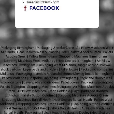
Tuesday 8:30am - 5pm
FACEBOOK
Packaging Birmingham
|
Packaging Acocks Green
|
Air Pillow Machines West
Midlands
|
Heat Sealers West Midlands
|
Heat Sealers Acocks Green
|
Pallets
Acocks Green
|
Pallets Birmingham
|
Strapping Machines Birmingham
|
Stapping Machines West Midlands
|
Heat Sealers Birmingham
|
Air Pillow
Machines Birmingham
|
Packaging West Midlands
|
Single and double wall
stock cartons
|
Layer pads and dividers
|
Pallet boxes
|
Packaging companies
Midlands
|
Packaging materials Midlands
|
House Moving boxes Birmingham
|
Pallets Midlands
|
Bespoke Packaging Birmingham
|
Single and double wall
stock cartons
|
Layer pads and dividers
|
Pallet boxes
|
Packaging Erdington
|
Pallets Erdington
|
Stapping Machines Erdington
|
Air Pillow Machines Acocks
Green
|
Air Pillow Machines Sutton Coldfield
|
Layer pads and dividers
Erdington
|
Pallets Sutton Coldfield
|
Stapping Machines Acocks Green
|
Strapping Machines Balsall Heath
|
Heat Sealers Balsall Heath
|
Pallets West
Midlands
|
Strapping Machines Sutton Coldfield
|
Packaging Sutton Coldfield
|
Heat Sealers Sutton Coldfield
|
Pallets Balsall Heath
|
Air Pillow Machines
Balsall Heath
|
Packaging Balsall Heath
|
Packaging Dudley
|
Heat Sealers