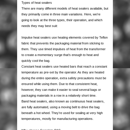
Types of heat sealers
AUTOMOTIVE PACKAGING
EDGE & CORNER PROTECTION
CUSTOM PRINTED TAPE
STRAPPING KITS
LAYFLAT TUBING
BUBBLE LINED MAILING BAGS
KRAFT PAPER ROLLS
SAFETY SHOES
There are many different models of heat sealers available, but
they primarily come in three main variations. Here, we’re
VOID FILL CHIPS
REFUSE SACKS
DOCUMENTS ENCLOSED WALLETS
TISSUE PAPER
AUTOMOTIVE PACKAGING
EAR & EYE PROTECTION
going to look at the three types, their operation, and which
needs they may best suit:
PROTECTIVE NETTING SLEEVING
POLYTHENE ROLLS
POSTAL TUBES
PAPER BAGS
Impulse heat sealers use heating elements covered by Teflon
fabric that prevents the packaging material from sticking to
SILICA GEL SACHETS
CARRIER BAGS
POSTAL BOXES
them. They use timed impulses of heat from the transformer
to create a momentary surge that’s enough to heat and
quickly cool the bag.
Constant heat sealers use heated bars that reach a constant
temperature as pre-set by the operator. As they are heated
during the entire operation, extra safety precautions must be
ensured while using them. Due to that consistent heat,
however, they can make it easier to seal several bags or
packaging materials in a row in a relatively short time.
Band heat sealers, also known as continuous heat sealers,
are fully automated, using a moving belt to drive the bag
beneath a hot wheel. They’re used for sealing at very high
temperatures, mostly for manufacturing operations.