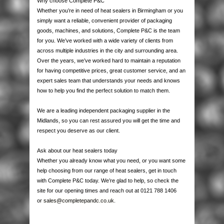
Why choose Complete P&C
Whether you’re in need of heat sealers in Birmingham or you
simply want a reliable, convenient provider of packaging
goods, machines, and solutions, Complete P&C is the team
for you. We’ve worked with a wide variety of clients from
across multiple industries in the city and surrounding area.
Over the years, we’ve worked hard to maintain a reputation
for having competitive prices, great customer service, and an
expert sales team that understands your needs and knows
how to help you find the perfect solution to match them.
We are a leading independent packaging supplier in the
Midlands, so you can rest assured you will get the time and
respect you deserve as our client.
Ask about our heat sealers today
Whether you already know what you need, or you want some
help choosing from our range of heat sealers, get in touch
with Complete P&C today. We’re glad to help, so check the
site for our opening times and reach out at 0121 788 1406
or
sales@completepandc.co.uk
.