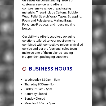
ourselves on consistent high levels of
customer service, and offer a
comprehensive range of packaging
materials. These include Cartons, Bubble
Wrap, Pallet Stretch Wrap, Tapes, Strapping,
Foam and Polystyrene, Mailing Bags,
Polythene Products, and house moving
boxes.
Our ability to offer bespoke packaging
solutions tailored to your requirements
combined with competitive prices, unrivalled
service and our professional sales team
make us one of the midlands leading
independent packaging suppliers.
BUSINESS HOURS
Wednesday 8:30am - 5pm
Thursday 8:30am - 5pm
Friday 8:30am - 5pm
Saturday Closed
Sunday Closed
Monday 8:30am - 5pm