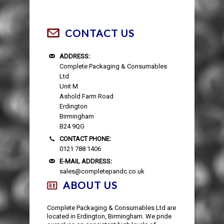
CONTACT US
ADDRESS:
Complete Packaging & Consumables
Ltd
Unit M
Ashold Farm Road
Erdington
Birmingham
B24 9QG
CONTACT PHONE:
0121 788 1406
E-MAIL ADDRESS:
sales@completepandc.co.uk
ABOUT US
Complete Packaging & Consumables Ltd are
located in Erdington, Birmingham. We pride