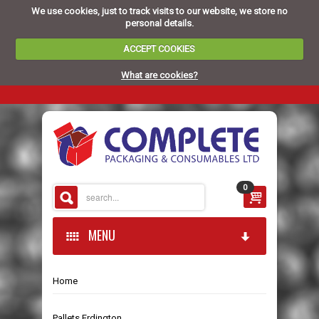
We use cookies, just to track visits to our website, we store no
personal details.
ACCEPT COOKIES
What are cookies?
0
MENU
Home
HOME
Pallets Erdington