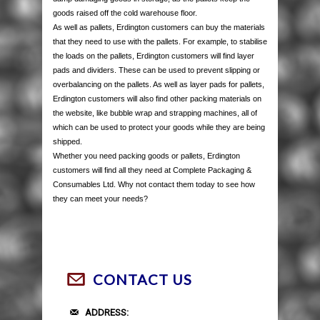
goods raised off the cold warehouse floor.
As well as pallets, Erdington customers can buy the materials
that they need to use with the pallets. For example, to stabilise
the loads on the pallets, Erdington customers will find layer
pads and dividers. These can be used to prevent slipping or
overbalancing on the pallets. As well as layer pads for pallets,
Erdington customers will also find other packing materials on
the website, like bubble wrap and strapping machines, all of
which can be used to protect your goods while they are being
shipped.
Whether you need packing goods or pallets, Erdington
customers will find all they need at Complete Packaging &
Consumables Ltd. Why not contact them today to see how
they can meet your needs?
CONTACT US
ADDRESS: