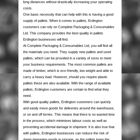
long distances without drastically increasing your operating
AUTOMOTIVE PACKAGING
EDGE & CORNER PROTECTION
CUSTOM PRINTED TAPE
STRAPPING KITS
LAYFLAT TUBING
BUBBLE LINED MAILING BAGS
KRAFT PAPER ROLLS
SAFETY SHOES
costs.
One basic necessity that can help with this is having a good
VOID FILL CHIPS
REFUSE SACKS
DOCUMENTS ENCLOSED WALLETS
TISSUE PAPER
AUTOMOTIVE PACKAGING
EAR & EYE PROTECTION
supply of pallets. When it comes to pallets, Erdington
customers can rely on Complete Packaging & Consumables
Ltd. This company provides the best quality in pallets
PROTECTIVE NETTING SLEEVING
POLYTHENE ROLLS
POSTAL TUBES
PAPER BAGS
Erdington businesses will find.
At Complete Packaging & Consumables Ltd, you will find all
SILICA GEL SACHETS
CARRIER BAGS
POSTAL BOXES
the materials you need. They supply new pallets and used
pallets, which can be provided in a variety of sizes to meet
your business requirements. The most common pallets are
made of timber, which is eco-friendly, low weight and able to
carry a heavy load. However, should you require plastic
pallets these are also available. With the range of available
pallets, Erdington customers are certain to find what they
need.
With good quality pallets, Erdington customers can quickly
and easily move goods for deliveries around the warehouse,
or on and off lorries. This means that there is no wasted time
in the process, which minimises labour costs as well as
preventing accidental damage in shipment. It is also true that
with pallets, Erdington businesses can reduce the risk of
damp damaging goods in storage, as the pallets keep the