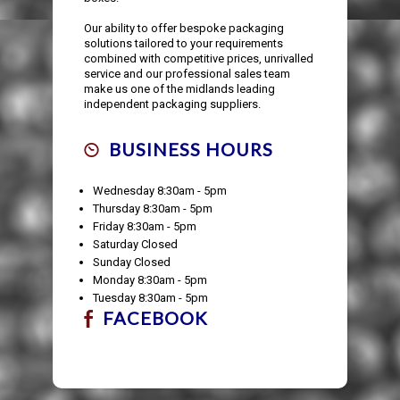
Our ability to offer bespoke packaging
solutions tailored to your requirements
combined with competitive prices, unrivalled
service and our professional sales team
make us one of the midlands leading
independent packaging suppliers.
BUSINESS HOURS
Wednesday 8:30am - 5pm
Thursday 8:30am - 5pm
Friday 8:30am - 5pm
Saturday Closed
Sunday Closed
Monday 8:30am - 5pm
Tuesday 8:30am - 5pm
FACEBOOK