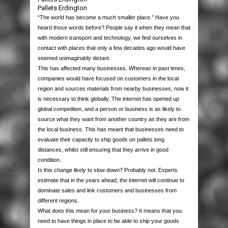
PACKAGING
Pallets Erdington
“The world has become a much smaller place.” Have you
HOUSE MOVING
BOXES
heard those words before? People say it when they mean that
with modern transport and technology, we find ourselves in
contact with places that only a few decades ago would have
PALLETS & CASES
STRETCH WRAP
SINGLE WALL
MOVING PACKS
seemed unimaginably distant.
This has affected many businesses. Whereas in past times,
EQUIPMENT
PROTECTION & CUSHIONING
DOUBLE WALL
HAND STRETCH WRAP
MOVING BOXES
USED PALLETS
companies would have focused on customers in the local
region and sources materials from nearby businesses, now it
is necessary to think globally. The internet has opened up
JANITORIAL & PPE
TAPES
LAYER PADS
MACHINE WRAP
BUBBLE WRAP
BUBBLE WRAP
NEW PALLETS
STAPPING MACHINES
global competition, and a person or business is as likely to
source what they want from another country as they are from
the local business. This has meant that businesses need to
LABELS
STRAPPING
DIE CUTS & DIVIDERS
MINI STRETCH
BUBBLE BAGS
PACKAGING TAPES
WOODEN CASES
HEAT SEALERS
PAPER PRODUCTS
evaluate their capacity to ship goods on pallets long
distances, whilst still ensuring that they arrive in good
CONTACT US
POLYTHENE
PALLET BOXES
DISPENSERS
CORRUGATED ROLLS
MASKING TAPE
POLYPROPYLENE STRAPPING
PLASTIC PALLETS
AIR PILLOW MACHINES
WIPES & RAGS
THERMAL LABELS
condition.
Is this change likely to slow down? Probably not. Experts
estimate that in the years ahead, the internet will continue to
POSTAL PRODUCTS
FOAM ROLLS
CROSS-WEAVE TAPE
STEEL STRAPPING
POLYTHENE BAGS
PAPER VOID FILL MACHINES
BIN LINERS
QUALITY CONTROL LABELS
dominate sales and link customers and businesses from
different regions.
PAPER PRODUCTS
FOAM BAGS
FLOOR MARKING TAPES
POLYESTER STRAPPING
GRIP SEAL BAGS
POLYTHENE MAILING BAGS
GLOVES
WARNING LABELS
What does this mean for your business? It means that you
need to have things in place to be able to ship your goods