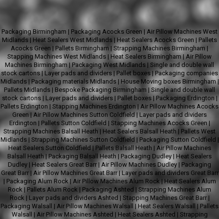
Packaging Birmingham
|
Packaging Acocks Green
|
Air Pillow Machines West
Midlands
|
Heat Sealers West Midlands
|
Heat Sealers Acocks Green
|
Pallets
Acocks Green
|
Pallets Birmingham
|
Strapping Machines Birmingham
|
Stapping Machines West Midlands
|
Heat Sealers Birmingham
|
Air Pillow
Machines Birmingham
|
Packaging West Midlands
|
Single and double wall
stock cartons
|
Layer pads and dividers
|
Pallet boxes
|
Packaging companies
Midlands
|
Packaging materials Midlands
|
House Moving boxes Birmingham
|
Pallets Midlands
|
Bespoke Packaging Birmingham
|
Single and double wall
stock cartons
|
Layer pads and dividers
|
Pallet boxes
|
Packaging Erdington
|
Pallets Erdington
|
Stapping Machines Erdington
|
Air Pillow Machines Acocks
Green
|
Air Pillow Machines Sutton Coldfield
|
Layer pads and dividers
Erdington
|
Pallets Sutton Coldfield
|
Stapping Machines Acocks Green
|
Strapping Machines Balsall Heath
|
Heat Sealers Balsall Heath
|
Pallets West
Midlands
|
Strapping Machines Sutton Coldfield
|
Packaging Sutton Coldfield
|
Heat Sealers Sutton Coldfield
|
Pallets Balsall Heath
|
Air Pillow Machines
Balsall Heath
|
Packaging Balsall Heath
|
Packaging Dudley
|
Heat Sealers
Dudley
|
Heat Sealers Great Barr
|
Air Pillow Machines Dudley
|
Packaging
Great Barr
|
Air Pillow Machines Great Barr
|
Layer pads and dividers Great Barr
|
Packaging Alum Rock
|
Air Pillow Machines Alum Rock
|
Heat Sealers Alum
Rock
|
Pallets Alum Rock
|
Packaging Ashted
|
Strapping Machines Alum
Rock
|
Layer pads and dividers Ashted
|
Stapping Machines Great Barr
|
Packaging Walsall
|
Air Pillow Machines Walsall
|
Heat Sealers Walsall
|
Pallets
Walsall
|
Air Pillow Machines Ashted
|
Heat Sealers Ashted
|
Strapping