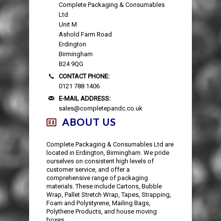
Complete Packaging & Consumables
Ltd
Unit M
Ashold Farm Road
Erdington
Birmingham
B24 9QG
CONTACT PHONE:
0121 788 1406
E-MAIL ADDRESS:
sales@completepandc.co.uk
ABOUT US
Complete Packaging & Consumables Ltd are
located in Erdington, Birmingham. We pride
ourselves on consistent high levels of
customer service, and offer a
comprehensive range of packaging
materials. These include Cartons, Bubble
Wrap, Pallet Stretch Wrap, Tapes, Strapping,
Foam and Polystyrene, Mailing Bags,
Polythene Products, and house moving
boxes.