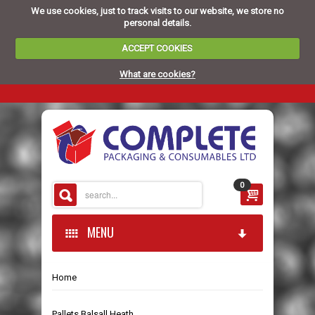
We use cookies, just to track visits to our website, we store no
personal details.
ACCEPT COOKIES
What are cookies?
0
MENU
Home
HOME
Pallets Balsall Heath