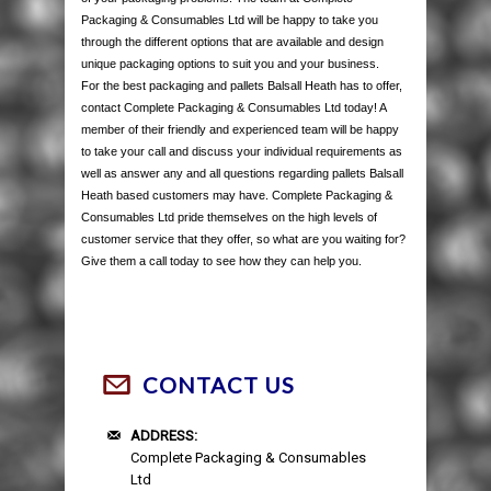
Packaging & Consumables Ltd will be happy to take you
through the different options that are available and design
unique packaging options to suit you and your business.
For the best packaging and pallets Balsall Heath has to offer,
contact Complete Packaging & Consumables Ltd today! A
member of their friendly and experienced team will be happy
to take your call and discuss your individual requirements as
well as answer any and all questions regarding pallets Balsall
Heath based customers may have. Complete Packaging &
Consumables Ltd pride themselves on the high levels of
customer service that they offer, so what are you waiting for?
Give them a call today to see how they can help you.
CONTACT US
ADDRESS:
Complete Packaging & Consumables
Ltd