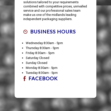
solutions tailored to your requirements
combined with competitive prices, unrivalled
service and our professional sales team
make us one of the midlands leading
independent packaging suppliers.
BUSINESS HOURS
Wednesday 8:30am - 5pm
Thursday 8:30am - 5pm
Friday 8:30am - 5pm
Saturday Closed
Sunday Closed
Monday 8:30am - 5pm
Tuesday 8:30am - 5pm
FACEBOOK