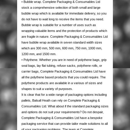
• Bubble wrap. Complete Packaging & Consumables Ltd
AUTOMOTIVE PACKAGING
EDGE & CORNER PROTECTION
CUSTOM PRINTED TAPE
STRAPPING KITS
LAYFLAT TUBING
BUBBLE LINED MAILING BAGS
KRAFT PAPER ROLLS
SAFETY SHOES
stock a comprehensive selection of both small and large
bubble wrap which is available for immediate delivery, so you
VOID FILL CHIPS
REFUSE SACKS
DOCUMENTS ENCLOSED WALLETS
TISSUE PAPER
AUTOMOTIVE PACKAGING
EAR & EYE PROTECTION
do not have to wait long to receive the items that you need.
Bubble wrap is suitable for a number of uses such as
wrapping valuable items and the protection of products which
PROTECTIVE NETTING SLEEVING
POLYTHENE ROLLS
POSTAL TUBES
PAPER BAGS
are fragile in nature. Complete Packaging & Consumables Ltd
have bubble wrap available in seven standard width sizes
SILICA GEL SACHETS
CARRIER BAGS
POSTAL BOXES
which are 300 mm, 500 mm, 600 mm, 750 mm, 1000 mm,
1200 mm, and 1500 mm.
• Polythene. Whether you are in need of polythene bags, grip
seal bags, lay flat tubing, refuse sacks, polythene rolls, or
carrier bags, Complete Packaging & Consumables Ltd have
all the polythene based products that you could require. The
polythene products are available in a various of sizes and
shapes to suit a variety of purposes.
It is clear that for a wide range of packaging options including
pallets, Balsall Heath can rely on Complete Packaging &
Consumables Ltd. What about if the standard packaging sizes
and options do not suit your requirements? Do not despair,
Complete Packaging & Consumables Ltd have a bespoke
packaging service that can provide tailor made solutions to all
of your packaging problems. The team at Complete