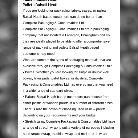
PACKAGING
Pallets Balsall Heath
If you are looking for packaging, labels, cases, or pallets,
HOUSE MOVING
BOXES
Balsall Heath based customers can do no better than
Complete Packaging & Consumables Ltd.
Complete Packaging & Consumables Ltd are a packaging
PALLETS & CASES
STRETCH WRAP
SINGLE WALL
MOVING PACKS
company that are located in Erdington, Birmingham and so
they are ideally placed to be able to offer a comprehensive
EQUIPMENT
PROTECTION & CUSHIONING
DOUBLE WALL
HAND STRETCH WRAP
MOVING BOXES
USED PALLETS
range of packaging and pallets Balsall Heath based
customers may need.
What are some of the types of packaging materials that are
JANITORIAL & PPE
TAPES
LAYER PADS
MACHINE WRAP
BUBBLE WRAP
BUBBLE WRAP
NEW PALLETS
STAPPING MACHINES
available through Complete Packaging & Consumables Ltd?
• Boxes. Whether you are looking for single or double wall
boxes, layer pads, pallet boxes, or dividers, Complete
LABELS
STRAPPING
DIE CUTS & DIVIDERS
MINI STRETCH
BUBBLE BAGS
PACKAGING TAPES
WOODEN CASES
HEAT SEALERS
PAPER PRODUCTS
Packaging & Consumables Ltd has everything that you need
in a wide range of standard sizes.
CONTACT US
POLYTHENE
PALLET BOXES
DISPENSERS
CORRUGATED ROLLS
MASKING TAPE
POLYPROPYLENE STRAPPING
PLASTIC PALLETS
AIR PILLOW MACHINES
WIPES & RAGS
THERMAL LABELS
• Pallets. Balsall Heath based customers can choose from
either plastic or wooden pallets in a number of different sizes.
There is also the option of choosing used or new pallets
POSTAL PRODUCTS
FOAM ROLLS
CROSS-WEAVE TAPE
STEEL STRAPPING
POLYTHENE BAGS
PAPER VOID FILL MACHINES
BIN LINERS
QUALITY CONTROL LABELS
depending on your requirements and your budget.
• Stretch wrap. Complete Packaging & Consumables Ltd have
PAPER PRODUCTS
FOAM BAGS
FLOOR MARKING TAPES
POLYESTER STRAPPING
GRIP SEAL BAGS
POLYTHENE MAILING BAGS
GLOVES
WARNING LABELS
a range of stretch wrap to suit a variety of purposes including
hand stretch wrap, machine wrap, and mini stretch wrap.