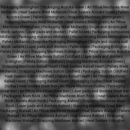
Packaging Birmingham
|
Packaging Acocks Green
|
Air Pillow Machines West
Midlands
|
Heat Sealers West Midlands
|
Heat Sealers Acocks Green
|
Pallets
Acocks Green
|
Pallets Birmingham
|
Strapping Machines Birmingham
|
Stapping Machines West Midlands
|
Heat Sealers Birmingham
|
Air Pillow
Machines Birmingham
|
Packaging West Midlands
|
Single and double wall
stock cartons
|
Layer pads and dividers
|
Pallet boxes
|
Packaging companies
Midlands
|
Packaging materials Midlands
|
House Moving boxes Birmingham
|
Pallets Midlands
|
Bespoke Packaging Birmingham
|
Single and double wall
stock cartons
|
Layer pads and dividers
|
Pallet boxes
|
Packaging Erdington
|
Pallets Erdington
|
Stapping Machines Erdington
|
Air Pillow Machines Acocks
Green
|
Air Pillow Machines Sutton Coldfield
|
Layer pads and dividers
Erdington
|
Pallets Sutton Coldfield
|
Stapping Machines Acocks Green
|
Strapping Machines Balsall Heath
|
Heat Sealers Balsall Heath
|
Pallets West
Midlands
|
Strapping Machines Sutton Coldfield
|
Packaging Sutton Coldfield
|
Heat Sealers Sutton Coldfield
|
Pallets Balsall Heath
|
Air Pillow Machines
Balsall Heath
|
Packaging Balsall Heath
|
Packaging Dudley
|
Heat Sealers
Dudley
|
Heat Sealers Great Barr
|
Air Pillow Machines Dudley
|
Packaging
Great Barr
|
Air Pillow Machines Great Barr
|
Layer pads and dividers Great Barr
|
Packaging Alum Rock
|
Air Pillow Machines Alum Rock
|
Heat Sealers Alum
Rock
|
Pallets Alum Rock
|
Packaging Ashted
|
Strapping Machines Alum
Rock
|
Layer pads and dividers Ashted
|
Stapping Machines Great Barr
|
Packaging Walsall
|
Air Pillow Machines Walsall
|
Heat Sealers Walsall
|
Pallets
Walsall
|
Air Pillow Machines Ashted
|
Heat Sealers Ashted
|
Strapping
Machines Walsall
|
Strapping Machines Ashted
|
Heat Sealers Erdington