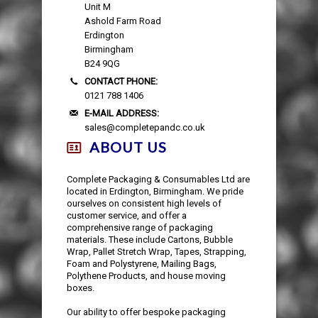
Unit M
Ashold Farm Road
Erdington
Birmingham
B24 9QG
CONTACT PHONE:
0121 788 1406
E-MAIL ADDRESS:
sales@completepandc.co.uk
ABOUT US
Complete Packaging & Consumables Ltd are
located in Erdington, Birmingham. We pride
ourselves on consistent high levels of
customer service, and offer a
comprehensive range of packaging
materials. These include Cartons, Bubble
Wrap, Pallet Stretch Wrap, Tapes, Strapping,
Foam and Polystyrene, Mailing Bags,
Polythene Products, and house moving
boxes.
Our ability to offer bespoke packaging