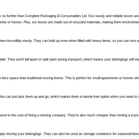
ok no further than Complete Packaging & Consumables Ltd. Our sturdy and reliable boxes are p
ments or homes. Plus, our boxes are made out of recycled materials, making them environmenta
them incredibly sturdy. They can hold up even when filled with heavy items, so you can rest 
able. They won't fall apart or split open during transport, which means your belongings will s
 less space than traditional moving boxes. This is perfect for small apartments or homes wh
 You can just pick them up and go, which makes them a hassle-free option when you need to 
ared to the cost of hiring a moving company. They're also much cheaper than renting a truck o
ply moving your belongings. They can also be used as storage containers for seasonal items o