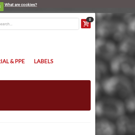
What are cookies?
S
0
IAL & PPE
LABELS