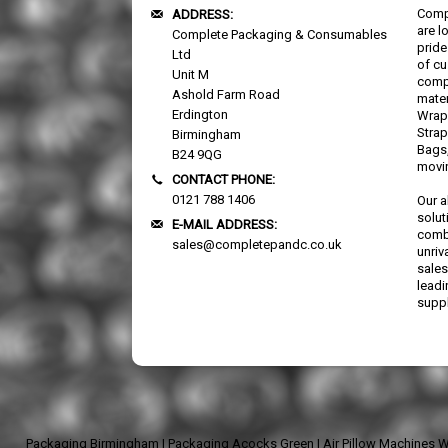
Comp
ADDRESS:
are l
Complete Packaging & Consumables
pride
Ltd
of cu
Unit M
comp
Ashold Farm Road
mater
Erdington
Wrap,
Strap
Birmingham
Bags,
B24 9QG
movi
CONTACT PHONE:
0121 788 1406
Our a
solut
E-MAIL ADDRESS:
combi
sales@completepandc.co.uk
unriv
sales
lead
suppl
Packaging Birmingham
|
Packaging Acocks Green
|
Air Pillow Machines 