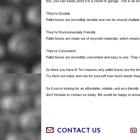
box, you can easily store it in a closet or garage. This is an e
They're Durable
Pallet boxes are incredibly durable and can be reused multipl
They're Environmentally Friendly
Pallet boxes are made out of recycled materials, which means 
They're Convenient
Pallet boxes are incredibly convenient and easy to use. They
So there you have it! Ten reasons why pallet boxes are the best 
Try them out today and see for yourself how much easier the
So if you're looking for an affordable, reliable, and eco-friend
don't hesitate to contact us today. We would be happy to an
CONTACT US