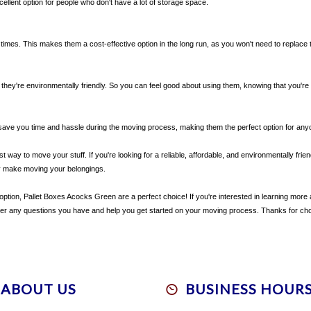
xcellent option for people who don't have a lot of storage space.
e times. This makes them a cost-effective option in the long run, as you won't need to replac
they're environmentally friendly. So you can feel good about using them, knowing that you're
 save you time and hassle during the moving process, making them the perfect option for an
way to move your stuff. If you're looking for a reliable, affordable, and environmentally friend
y make moving your belongings.
ly option, Pallet Boxes Acocks Green are a perfect choice! If you're interested in learning mor
swer any questions you have and help you get started on your moving process. Thanks for 
ABOUT US
BUSINESS HOUR