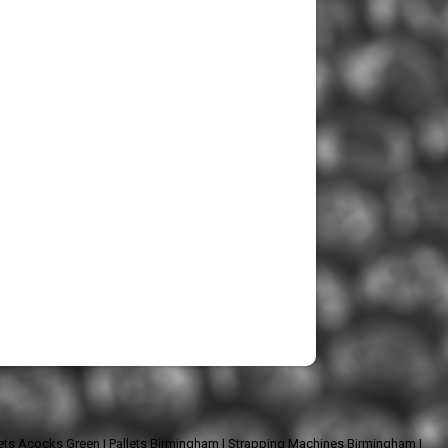
lets Acocks Green
|
Pallets Birmingham
|
Strapping Machines Birmingham
|