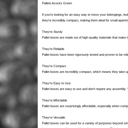
Pallets Acocks Green
If you're looking for an easy way to move your belongings, lo
they're incredibly compact, making them ideal for small apart
They're Sturdy
Pallet boxes are made out of high-quality materials that make 
They're Reliable
Pallet boxes have been rigorously tested and proven to be reli
They're Compact
Pallet boxes are incredibly compact, which means they take up
They're Easy to Use
Pallet boxes are easy to use and don't require any assembly.
They're Affordable
Pallet boxes are surprisingly affordable, especially when comp
They're Versatile
Pallet boxes can be used for a variety of purposes beyond sim