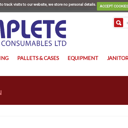
to track visits to our website, we store no personal details.
ACCEPT COOKIE
ING
PALLETS & CASES
EQUIPMENT
JANITOR
N