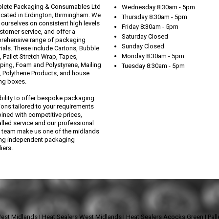
lete Packaging & Consumables Ltd
Wednesday 8:30am - 5pm
ocated in Erdington, Birmingham. We
Thursday 8:30am - 5pm
 ourselves on consistent high levels
Friday 8:30am - 5pm
stomer service, and offer a
Saturday Closed
rehensive range of packaging
Sunday Closed
ials. These include Cartons, Bubble
Monday 8:30am - 5pm
 Pallet Stretch Wrap, Tapes,
ping, Foam and Polystyrene, Mailing
Tuesday 8:30am - 5pm
 Polythene Products, and house
ng boxes.
bility to offer bespoke packaging
ions tailored to your requirements
ned with competitive prices,
alled service and our professional
 team make us one of the midlands
ing independent packaging
iers.
West Midlands
|
Heat Sealers West Midlands
|
Heat Sealers Acocks Green
|
Pal