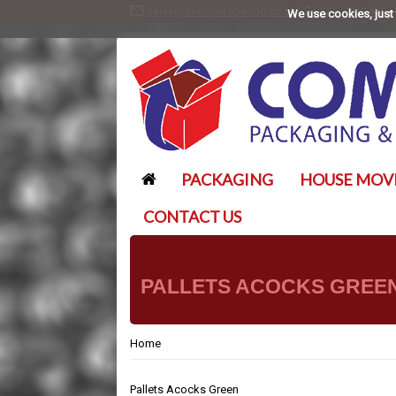
sales@completepandc.co.uk
0121 788 1406
We use cookies, just 
PACKAGING
HOUSE MOV
CONTACT US
PALLETS ACOCKS GREE
Home
Pallets Acocks Green