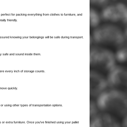
erfect for packing everything from clothes to furniture, and
lly friendly.
assured knowing your belongings will be safe during transport.
tay safe and sound inside them.
ere every inch of storage counts.
move quickly.
r using other types of transportation options.
r extra furniture. Once you've finished using your pallet