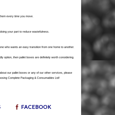
e them every time you move.
 doing your part to reduce wastefulness.
yone who wants an easy transition from one home to another.
ly option, then pallet boxes are definitely worth considering.
e about our pallet boxes or any of our other services, please
choosing Complete Packaging & Consumables Ltd!
S
FACEBOOK