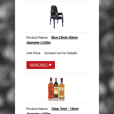
Product Name:
Blue 25mm-50mm
diameter x 200m
Unit Price:
Contact Us For Details
MORE INFO
Product Name:
Clear 7mm - 15mm
diameter x 200m