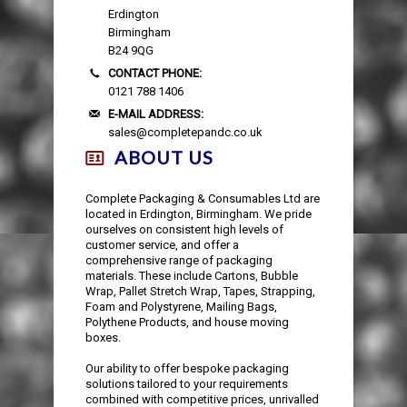
Erdington
Birmingham
B24 9QG
CONTACT PHONE:
0121 788 1406
E-MAIL ADDRESS:
sales@completepandc.co.uk
ABOUT US
Complete Packaging & Consumables Ltd are
located in Erdington, Birmingham. We pride
ourselves on consistent high levels of
customer service, and offer a
comprehensive range of packaging
materials. These include Cartons, Bubble
Wrap, Pallet Stretch Wrap, Tapes, Strapping,
Foam and Polystyrene, Mailing Bags,
Polythene Products, and house moving
boxes.
Our ability to offer bespoke packaging
solutions tailored to your requirements
combined with competitive prices, unrivalled