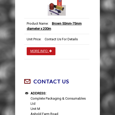
Product Name:
Brown 50mm-75mm
diameter x 200m
Unit Price:
Contact Us For Details
MORE INFO
CONTACT US
ADDRESS:
Complete Packaging & Consumables
Ltd
Unit M
Ashold Farm Road