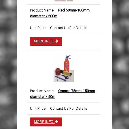
Product Name:
Red 50mm-100mm
diameter x 200m
Unit Price:
Contact Us For Details
MORE INFO
Product Name:
Orange 75mm-150mm
diameter x 50m
Unit Price:
Contact Us For Details
MORE INFO