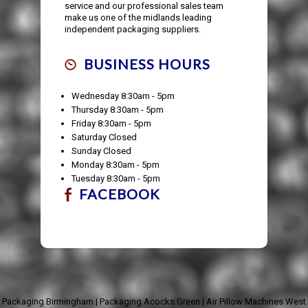
service and our professional sales team
make us one of the midlands leading
independent packaging suppliers.
BUSINESS HOURS
Wednesday 8:30am - 5pm
Thursday 8:30am - 5pm
Friday 8:30am - 5pm
Saturday Closed
Sunday Closed
Monday 8:30am - 5pm
Tuesday 8:30am - 5pm
FACEBOOK
Packaging Birmingham
|
Packaging Acocks Green
|
Air Pillow Machines West