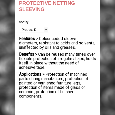
PACKAGING
PROTECTIVE NETTING
SLEEVING
HOUSE MOVING
BOXES
Sort by:
PALLETS & CASES
STRETCH WRAP
SINGLE WALL
MOVING PACKS
Product ID
Features
> Colour coded sleeve
EQUIPMENT
PROTECTION & CUSHIONING
DOUBLE WALL
HAND STRETCH WRAP
MOVING BOXES
USED PALLETS
diameters, resistant to acids and solvents,
unaffected by oils and greases.
JANITORIAL & PPE
TAPES
LAYER PADS
MACHINE WRAP
BUBBLE WRAP
BUBBLE WRAP
NEW PALLETS
STAPPING MACHINES
Benefits >
Can be reused many times over,
flexible protection of irregular shaps, holds
itself in place without the need of
LABELS
STRAPPING
DIE CUTS & DIVIDERS
MINI STRETCH
BUBBLE BAGS
PACKAGING TAPES
WOODEN CASES
HEAT SEALERS
PAPER PRODUCTS
adhesive tape.
Applications >
Protection of machined
parts during manufacture, protection of
CONTACT US
POLYTHENE
PALLET BOXES
DISPENSERS
CORRUGATED ROLLS
MASKING TAPE
POLYPROPYLENE STRAPPING
PLASTIC PALLETS
AIR PILLOW MACHINES
WIPES & RAGS
THERMAL LABELS
painted or varnished furniture legs,
protection of items made of glass or
ceramic , protection of finished
POSTAL PRODUCTS
FOAM ROLLS
CROSS-WEAVE TAPE
STEEL STRAPPING
POLYTHENE BAGS
PAPER VOID FILL MACHINES
BIN LINERS
QUALITY CONTROL LABELS
components.
PAPER PRODUCTS
FOAM BAGS
FLOOR MARKING TAPES
POLYESTER STRAPPING
GRIP SEAL BAGS
POLYTHENE MAILING BAGS
GLOVES
WARNING LABELS