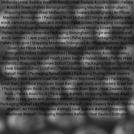
Midlands
|
Heat Sealers West Midlands
|
Heat Sealers Acocks Green
|
Pallets
Acocks Green
|
Pallets Birmingham
|
Strapping Machines Birmingham
|
Stapping Machines West Midlands
|
Heat Sealers Birmingham
|
Air Pillow
Machines Birmingham
|
Packaging West Midlands
|
Single and double wall
stock cartons
|
Layer pads and dividers
|
Pallet boxes
|
Packaging companies
Midlands
|
Packaging materials Midlands
|
House Moving boxes Birmingham
|
Pallets Midlands
|
Bespoke Packaging Birmingham
|
Single and double wall
stock cartons
|
Layer pads and dividers
|
Pallet boxes
|
Packaging Erdington
|
Pallets Erdington
|
Stapping Machines Erdington
|
Air Pillow Machines Acocks
Green
|
Air Pillow Machines Sutton Coldfield
|
Layer pads and dividers
Erdington
|
Pallets Sutton Coldfield
|
Stapping Machines Acocks Green
|
Strapping Machines Balsall Heath
|
Heat Sealers Balsall Heath
|
Pallets West
Midlands
|
Strapping Machines Sutton Coldfield
|
Packaging Sutton Coldfield
|
Heat Sealers Sutton Coldfield
|
Pallets Balsall Heath
|
Air Pillow Machines
Balsall Heath
|
Packaging Balsall Heath
|
Packaging Dudley
|
Heat Sealers
Dudley
|
Heat Sealers Great Barr
|
Air Pillow Machines Dudley
|
Packaging
Great Barr
|
Air Pillow Machines Great Barr
|
Layer pads and dividers Great Barr
|
Packaging Alum Rock
|
Air Pillow Machines Alum Rock
|
Heat Sealers Alum
Rock
|
Pallets Alum Rock
|
Packaging Ashted
|
Strapping Machines Alum
Rock
|
Layer pads and dividers Ashted
|
Stapping Machines Great Barr
|
Packaging Walsall
|
Air Pillow Machines Walsall
|
Heat Sealers Walsall
|
Pallets
Walsall
|
Air Pillow Machines Ashted
|
Heat Sealers Ashted
|
Strapping
Machines Walsall
|
Strapping Machines Ashted
|
Heat Sealers Erdington