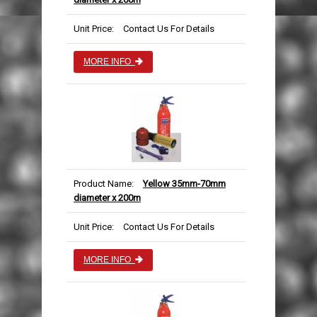
Unit Price:
Contact Us For Details
MORE INFO
Product Name:
Yellow 35mm-70mm
diameter x 200m
Unit Price:
Contact Us For Details
MORE INFO