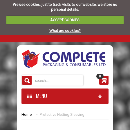
We use cookies, just to track visits to our website, we store no
personal details.
ACCEPT COOKIES
What are cookies?
0
MENU
Home
>
Protective Netting Sleeving
HOME